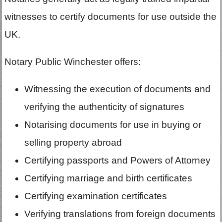
witnesses to certify documents for use outside the
UK.
Notary Public Winchester offers:
Witnessing the execution of documents and
verifying the authenticity of signatures
Notarising documents for use in buying or
selling property abroad
Certifying passports and Powers of Attorney
Certifying marriage and birth certificates
Certifying examination certificates
Verifying translations from foreign documents