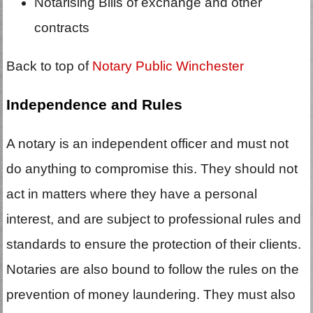
Notarising Bills of exchange and other
contracts
Back to top of
Notary Public Winchester
Independence and Rules
A notary is an independent officer and must not
do anything to compromise this. They should not
act in matters where they have a personal
interest, and are subject to professional rules and
standards to ensure the protection of their clients.
Notaries are also bound to follow the rules on the
prevention of money laundering. They must also