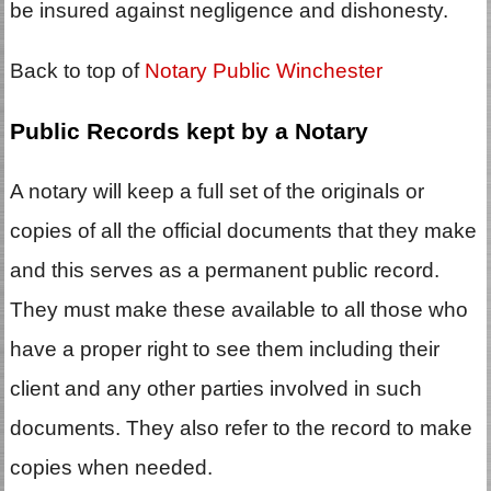
be insured against negligence and dishonesty.
Back to top of
Notary Public Winchester
Public Records kept by a Notary
A notary will keep a full set of the originals or
copies of all the official documents that they make
and this serves as a permanent public record.
They must make these available to all those who
have a proper right to see them including their
client and any other parties involved in such
documents. They also refer to the record to make
copies when needed.