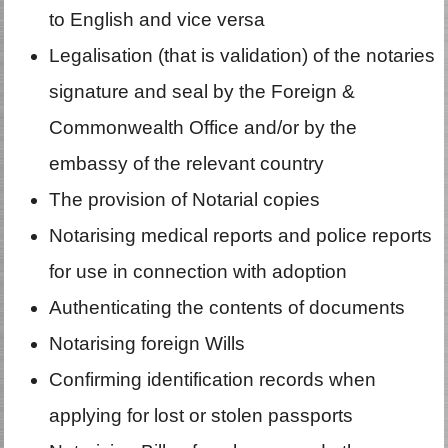
to English and vice versa
Legalisation (that is validation) of the notaries
signature and seal by the Foreign &
Commonwealth Office and/or by the
embassy of the relevant country
The provision of Notarial copies
Notarising medical reports and police reports
for use in connection with adoption
Authenticating the contents of documents
Notarising foreign Wills
Confirming identification records when
applying for lost or stolen passports