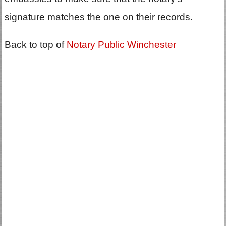
signature matches the one on their records.
Back to top of
Notary Public Winchester