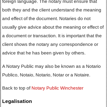
foreign language. The notary must ensure that
both they and the client understand the meaning
and effect of the document. Notaries do not
usually give advice about the meaning or effect of
a document or transaction. It is important that the
client shows the notary any correspondence or
advice that he has been given by others.
A Notary Public may also be known as a Notario
Publico, Notaio, Notario, Notar or a Notaire.
Back to top of
Notary Public Winchester
Legalisation