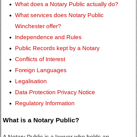
What does a Notary Public actually do?
What services does Notary Public
Winchester offer?
Independence and Rules
Public Records kept by a Notary
Conflicts of Interest
Foreign Languages
Legalisation
Data Protection Privacy Notice
Regulatory Information
What is a Notary Public?
A Notary Public is a lawyer who holds an