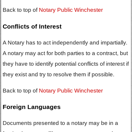
Back to top of
Notary Public Winchester
Conflicts of Interest
A Notary has to act independently and impartially.
A notary may act for both parties to a contract, but
they have to identify potential conflicts of interest if
they exist and try to resolve them if possible.
Back to top of
Notary Public Winchester
Foreign Languages
Documents presented to a notary may be in a