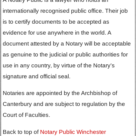
internationally recognised public office. Their job
is to certify documents to be accepted as
evidence for use anywhere in the world. A
document attested by a Notary will be acceptable
as genuine to the judicial or public authorities for
use in any country, by virtue of the Notary's
signature and official seal.
Notaries are appointed by the Archbishop of
Canterbury and are subject to regulation by the
Court of Faculties.
Back to top of
Notary Public Winchester