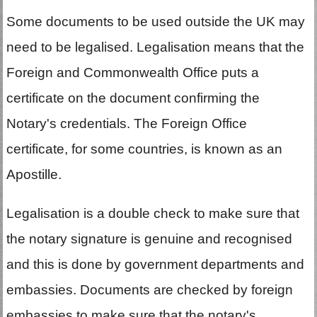
Some documents to be used outside the UK may
need to be legalised. Legalisation means that the
Foreign and Commonwealth Office puts a
certificate on the document confirming the
Notary's credentials. The Foreign Office
certificate, for some countries, is known as an
Apostille.
Legalisation is a double check to make sure that
the notary signature is genuine and recognised
and this is done by government departments and
embassies. Documents are checked by foreign
embassies to make sure that the notary's