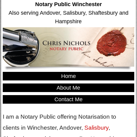
Notary Public Winchester
Also serving Andover, Salisbury, Shaftesbury and
Hampshire
Home
About Me
Contact Me
I am a Notary Public offering Notarisation to
clients in Winchester, Andover,
Salisbury
,