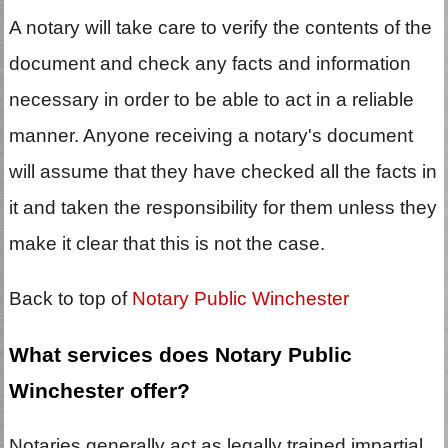
A notary will take care to verify the contents of the
document and check any facts and information
necessary in order to be able to act in a reliable
manner. Anyone receiving a notary's document
will assume that they have checked all the facts in
it and taken the responsibility for them unless they
make it clear that this is not the case.
Back to top of
Notary Public Winchester
What services does Notary Public
Winchester offer?
Notaries generally act as legally trained impartial