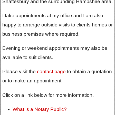
Shaftesbury and the surrounding Hampshire area.
I take appointments at my office and I am also
happy to arrange outside visits to clients homes or
business premises where required.
Evening or weekend appointments may also be
available to suit clients.
Please visit the
contact page
to obtain a quotation
or to make an appointment.
Click on a link below for more information.
What is a Notary Public?