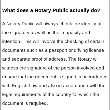
What does a Notary Public actually do?
A Notary Public will always check the identity of
the signatory as well as their capacity and
intention. This will involve the checking of certain
documents such as a passport or driving license
and separate proof of address. The Notary will
witness the signature of the person involved and
ensure that the document is signed in accordance
with English Law and also in accordance with the
legal requirements of the country for which the
document is required.